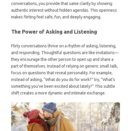
conversations, you provide that same clarity by showing
authentic interest without hidden agendas. This openness
makes flirting feel safe, fun, and deeply engaging.
The Power of Asking and Listening
Flirty conversations thrive on a rhythm of asking, listening,
and responding. Thoughtful questions are like invitations—
they encourage the other person to open up and share a
part of themselves. Instead of relying on generic small talk,
focus on questions that reveal personality. For example,
instead of asking, “What do you do for work?” try, “What’s
something you’ve been excited about lately?” This subtle
shift creates a more dynamic and intimate exchange.