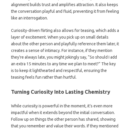
alignment builds trust and amplifies attraction. It also keeps
the conversation playful and fluid, preventing it from feeling
like an interrogation.
Curiosity-driven flirting also allows for teasing, which adds a
layer of excitement. When you pick up on small details
about the other person and playfully reference them later, it
creates a sense of intimacy. For instance, if they mention
they’re always late, you might jokingly say, “So should I add
an extra 15 minutes to any time we plan to meet?” The key
is to keep it lighthearted and respectful, ensuring the
teasing feels fun rather than hurtful.
Turning Curiosity Into Lasting Chemistry
While curiosity is powerful in the moment, it’s even more
impactful when it extends beyond the initial conversation.
Follow up on things the other person has shared, showing
that you remember and value their words. If they mentioned