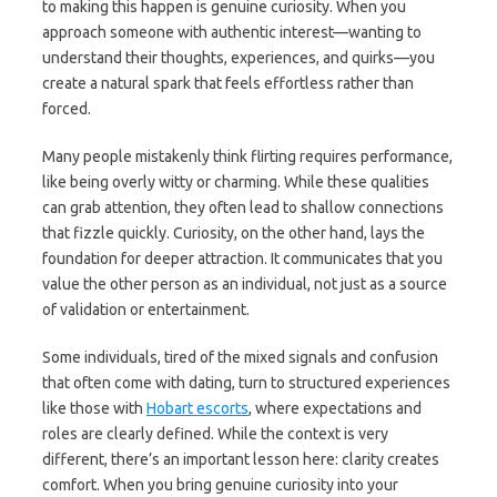
to making this happen is genuine curiosity. When you
approach someone with authentic interest—wanting to
understand their thoughts, experiences, and quirks—you
create a natural spark that feels effortless rather than
forced.
Many people mistakenly think flirting requires performance,
like being overly witty or charming. While these qualities
can grab attention, they often lead to shallow connections
that fizzle quickly. Curiosity, on the other hand, lays the
foundation for deeper attraction. It communicates that you
value the other person as an individual, not just as a source
of validation or entertainment.
Some individuals, tired of the mixed signals and confusion
that often come with dating, turn to structured experiences
like those with
Hobart escorts
, where expectations and
roles are clearly defined. While the context is very
different, there’s an important lesson here: clarity creates
comfort. When you bring genuine curiosity into your