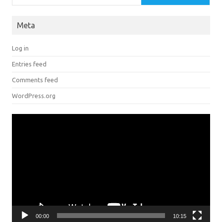
Meta
Log in
Entries feed
Comments feed
WordPress.org
Video
Player
00:00
10:15