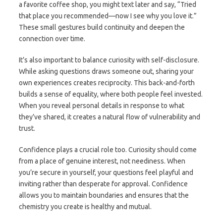
a favorite coffee shop, you might text later and say, “Tried
that place you recommended—now I see why you love it.”
These small gestures build continuity and deepen the
connection over time.
It’s also important to balance curiosity with self-disclosure.
While asking questions draws someone out, sharing your
own experiences creates reciprocity. This back-and-forth
builds a sense of equality, where both people feel invested.
When you reveal personal details in response to what
they’ve shared, it creates a natural flow of vulnerability and
trust.
Confidence plays a crucial role too. Curiosity should come
from a place of genuine interest, not neediness. When
you’re secure in yourself, your questions feel playful and
inviting rather than desperate for approval. Confidence
allows you to maintain boundaries and ensures that the
chemistry you create is healthy and mutual.