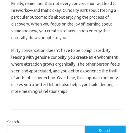
Finally, remember that not every conversation will lead to
fireworks—and that’s okay. Curiosity isn’t about forcing a
particular outcome; it’s about enjoying the process of
discovery. When you focus on the joy of learning about
someone new, you create a relaxed, open energy that
naturally draws people to you.
Flirty conversation doesn’t have to be complicated. By
leading with genuine curiosity, you create an environment
where attraction grows organically. The other person feels
seen and appreciated, and you get to experience the thrill
of authentic connection. Over time, this approach not only
makes you a better flirt but also helps you build deeper,
more meaningful relationships.
Search
Search