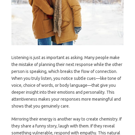
Listening is just as important as asking. Many people make
the mistake of planning their next response while the other
person is speaking, which breaks the flow of connection.
When you truly listen, you notice subtle cues—like tone of
voice, choice of words, or body language—that give you
deeper insight into their emotions and personality. This
attentiveness makes your responses more meaningful and
shows that you genuinely care.
Mirroring their energy is another way to create chemistry. If
they share a funny story, laugh with them. If they reveal
something vulnerable, respond with empathy. This natural