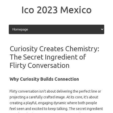
Skip
to
Ico 2023 Mexico
content
Curiosity Creates Chemistry:
The Secret Ingredient of
Flirty Conversation
Why Curiosity Builds Connection
Flirty conversation isn’t about delivering the perfect line or
projecting a carefully crafted image. At its core, it’s about
creating a playful, engaging dynamic where both people
feel seen and excited to keep talking. The secret ingredient